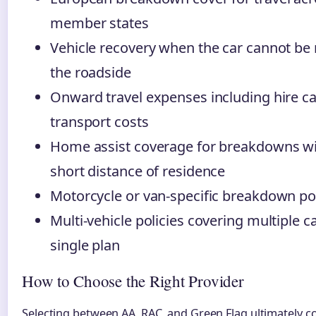
member states
Vehicle recovery when the car cannot be 
the roadside
Onward travel expenses including hire ca
transport costs
Home assist coverage for breakdowns wi
short distance of residence
Motorcycle or van-specific breakdown pol
Multi-vehicle policies covering multiple c
single plan
How to Choose the Right Provider
Selecting between AA, RAC, and Green Flag ultimately 