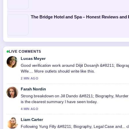
The Bridge Hotel and Spa – Honest Reviews and 
LIVE COMMENTS
Lucas Meyer
Good verification work around Diljit Dosanjh &#8211; Biogra
Wife.... More outlets should write like this.
2 MIN AGO
Farah Nordin
Strong breakdown on Jill Dando &#8211; Biography, Murder 
is the clearest summary I have seen today.
4 MIN AGO
Liam Carter
Following Yung Filly &#8211; Biography, Legal Case and... cl