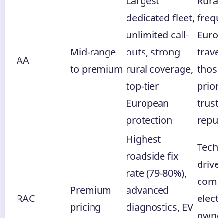
Largest
Rura
dedicated fleet,
freq
unlimited call-
Eur
Mid-range
outs, strong
trave
AA
to premium
rural coverage,
thos
top-tier
prior
European
trus
protection
repu
Highest
Tech
roadside fix
driv
rate (79-80%),
com
Premium
advanced
RAC
elect
pricing
diagnostics, EV
owne