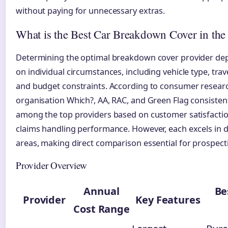
without paying for unnecessary extras.
What is the Best Car Breakdown Cover in th
Determining the optimal breakdown cover provider dep
on individual circumstances, including vehicle type, trav
and budget constraints. According to consumer resear
organisation Which?, AA, RAC, and Green Flag consisten
among the top providers based on customer satisfacti
claims handling performance. However, each excels in d
areas, making direct comparison essential for prospect
Provider Overview
Annual
Be
Provider
Key Features
Cost Range