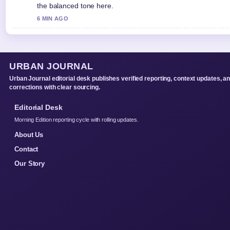
the balanced tone here.
6 MIN AGO
URBAN JOURNAL
Urban Journal editorial desk publishes verified reporting, context updates, a
corrections with clear sourcing.
Editorial Desk
Morning Edition reporting cycle with rolling updates.
About Us
Contact
Our Story