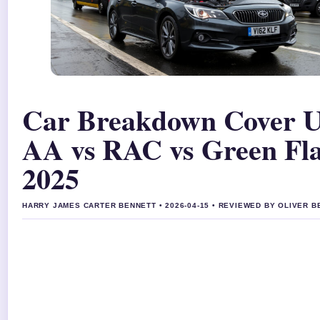
Car Breakdown Cover 
AA vs RAC vs Green Fl
2025
HARRY JAMES CARTER BENNETT • 2026-04-15 • REVIEWED BY OLIVER 