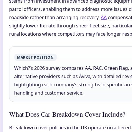
stems from investment in advanced diagnostic equipme
patrol officers, enabling them to address more issues di
roadside rather than arranging recovery.
AA
compensate
slightly lower fix rate through sheer fleet size, particular
rural locations where competitors may face longer res
MARKET POSITION
Which?’s 2026 survey compares AA, RAC, Green Flag, 
alternative providers such as Aviva, with detailed rev
highlighting each company’s strengths in specific are
handling and customer service.
What Does Car Breakdown Cover Include?
Breakdown cover policies in the UK operate on a tiered