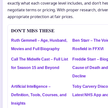
exactly what each coverage level includes, and don’t hes
negotiate terms or pricing. With proper research, drive
appropriate protection at fair prices.
DON'T MISS THESE
Ruth Gemmell – Age, Husband,
Ben Starr – The Voic
Movies and Full Biography
Rosfield in FFXVI
Call The Midwife Cast – Full List
Freddie Starr – Bio
for Season 15 and Beyond
Cause of Death and
Decline
Artificial Intelligence –
Toby Carvery Disco
Definition, Tools, Courses, and
Latest NHS App and
Insights