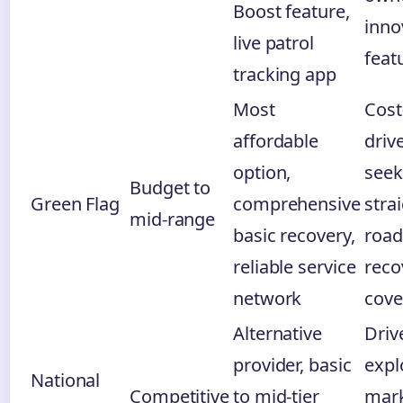
Boost feature,
inno
live patrol
feat
tracking app
Most
Cost
affordable
driv
option,
seek
Budget to
Green Flag
comprehensive
stra
mid-range
basic recovery,
road
reliable service
reco
network
cove
Alternative
Driv
provider, basic
expl
National
Competitive
to mid-tier
mark