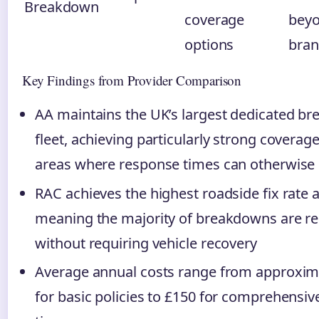
Breakdown
coverage
beyo
options
bran
Key Findings from Provider Comparison
AA maintains the UK’s largest dedicated b
fleet, achieving particularly strong coverage
areas where response times can otherwise 
RAC achieves the highest roadside fix rate 
meaning the majority of breakdowns are r
without requiring vehicle recovery
Average annual costs range from approxim
for basic policies to £150 for comprehensi