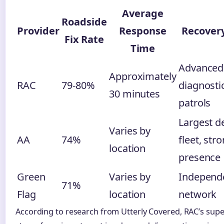
Average
Roadside
Provider
Response
Recover
Fix Rate
Time
Advanced
Approximately
RAC
79-80%
diagnosti
30 minutes
patrols
Largest d
Varies by
AA
74%
fleet, str
location
presence
Green
Varies by
Independ
71%
Flag
location
network
According to research from Utterly Covered, RAC’s super