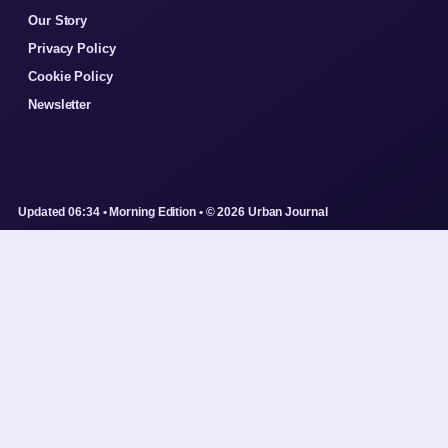
Our Story
Privacy Policy
Cookie Policy
Newsletter
Updated 06:34 • Morning Edition • © 2026 Urban Journal