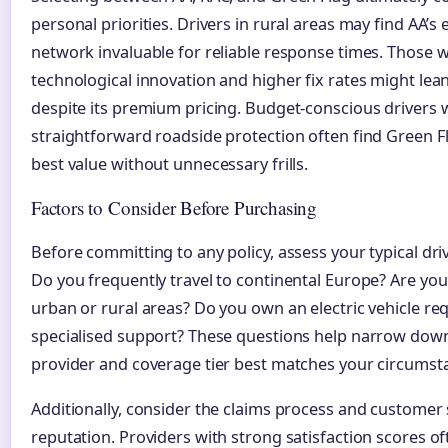
personal priorities. Drivers in rural areas may find AA’s 
network invaluable for reliable response times. Those w
technological innovation and higher fix rates might le
despite its premium pricing. Budget-conscious drivers
straightforward roadside protection often find Green Fl
best value without unnecessary frills.
Factors to Consider Before Purchasing
Before committing to any policy, assess your typical dri
Do you frequently travel to continental Europe? Are you
urban or rural areas? Do you own an electric vehicle re
specialised support? These questions help narrow dow
provider and coverage tier best matches your circumst
Additionally, consider the claims process and customer 
reputation. Providers with strong satisfaction scores of