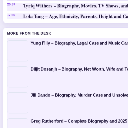
Tyriq Withers – Biography, Movies, TV Shows, and
20:57
Lola Tung – Age, Ethnicity, Parents, Height and C
17:50
MORE FROM THE DESK
Yung Filly – Biography, Legal Case and Music Ca
Diljit Dosanjh – Biography, Net Worth, Wife and T
Jill Dando – Biography, Murder Case and Unsolv
Greg Rutherford – Complete Biography and 2025