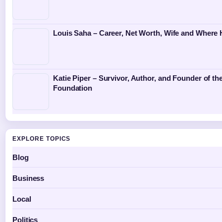
Louis Saha – Career, Net Worth, Wife and Where
Katie Piper – Survivor, Author, and Founder of the
Foundation
EXPLORE TOPICS
Blog
Business
Local
Politics