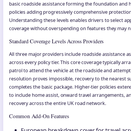
basic roadside assistance forming the foundation and h
policies adding progressively comprehensive protection
Understanding these levels enables drivers to select ap
coverage without overspending on features they may n
Standard Coverage Levels Across Providers
All three major providers include roadside assistance a
across every policy tier. This core coverage typically arr
patrol to attend the vehicle at the roadside and attempt 
resolution proves impossible, recovery to the nearest s
completes the basic package. Higher-tier policies exten
to include home assist, onward travel arrangements, an
recovery across the entire UK road network.
Common Add-On Features
European breakdown cover for travel ac