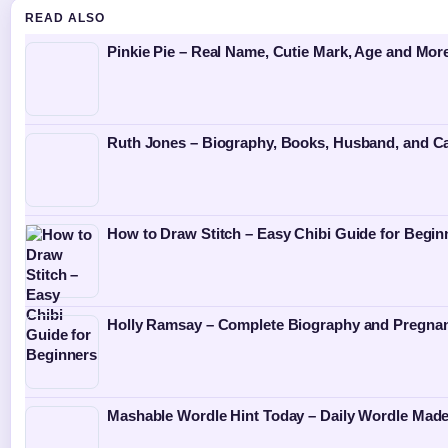
READ ALSO
Pinkie Pie – Real Name, Cutie Mark, Age and Mor
Ruth Jones – Biography, Books, Husband, and Ca
How to Draw Stitch – Easy Chibi Guide for Begin
Holly Ramsay – Complete Biography and Pregna
Mashable Wordle Hint Today – Daily Wordle Mad