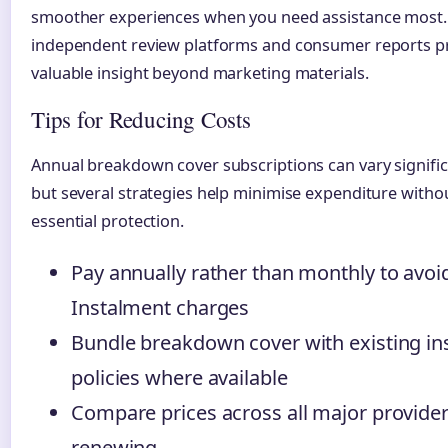
smoother experiences when you need assistance most.
independent review platforms and consumer reports p
valuable insight beyond marketing materials.
Tips for Reducing Costs
Annual breakdown cover subscriptions can vary significa
but several strategies help minimise expenditure withou
essential protection.
Pay annually rather than monthly to avoi
Instalment charges
Bundle breakdown cover with existing i
policies where available
Compare prices across all major provide
renewing