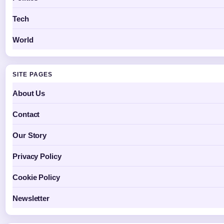
Tech
World
SITE PAGES
About Us
Contact
Our Story
Privacy Policy
Cookie Policy
Newsletter