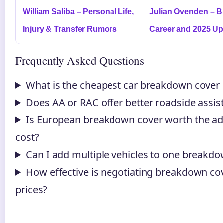
William Saliba – Personal Life,
Julian Ovenden – B
Injury & Transfer Rumors
Career and 2025 Up
Frequently Asked Questions
What is the cheapest car breakdown cover 
Does AA or RAC offer better roadside assis
Is European breakdown cover worth the ad
cost?
Can I add multiple vehicles to one breakdo
How effective is negotiating breakdown co
prices?