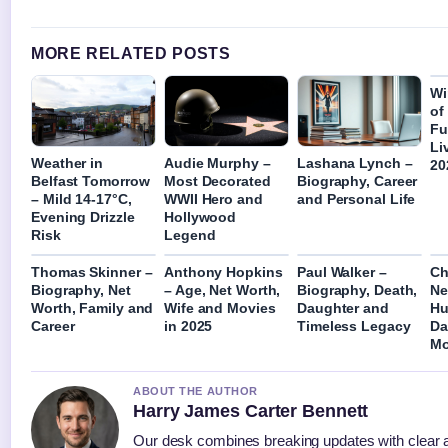
MORE RELATED POSTS
Wi
of
Fu
Li
Weather in
Audie Murphy –
Lashana Lynch –
20
Belfast Tomorrow
Most Decorated
Biography, Career
– Mild 14-17°C,
WWII Hero and
and Personal Life
Evening Drizzle
Hollywood
Risk
Legend
Thomas Skinner –
Anthony Hopkins
Paul Walker –
Ch
Biography, Net
– Age, Net Worth,
Biography, Death,
Ne
Worth, Family and
Wife and Movies
Daughter and
Hu
Career
in 2025
Timeless Legacy
Da
Mo
ABOUT THE AUTHOR
Harry James Carter Bennett
Our desk combines breaking updates with clear a