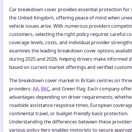
Car breakdown cover provides essential protection for 
the United Kingdom, offering peace of mind when une
vehicle issues arise. With numerous providers competin
customers, selecting the right policy requires careful 
coverage levels, costs, and individual provider strengths
examines the leading breakdown cover options availabl
during 2025 and 2026, helping drivers make informed d
based on current market offerings and verified custom
The breakdown cover market in Britain centres on thre
providers:
AA
,
RAC
, and Green Flag. Each company offers
advantages depending on driver requirements, whether 
roadside assistance response times, European coverage
continental travel, or budget-friendly basic protection.
Understanding the differences between these providers
various policy tiers enables motorists to secure approp