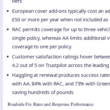
tiers
European cover add-ons typically cost an ad
£50 or more per year when not included as
RAC permits coverage for up to three vehic
single policy, whereas AA limits additional v
coverage to one per policy
Customer satisfaction ratings hover betwee
4.2 out of 5 on Trustpilot across the leading
Haggling at renewal produces success rate
with AA, 84% with RAC, and 73% with Green 
saving hundreds of pounds
Roadside Fix Rates and Response Performance