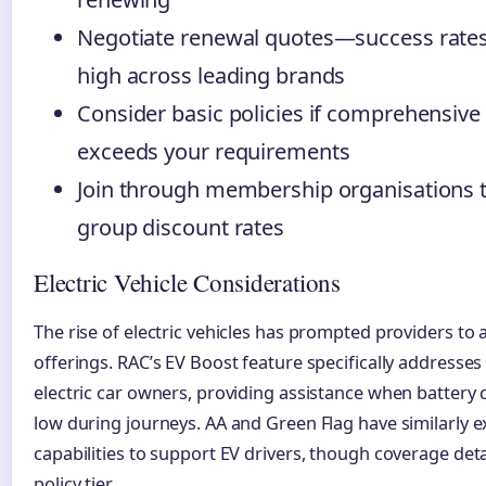
Negotiate renewal quotes—success rate
high across leading brands
Consider basic policies if comprehensive
exceeds your requirements
Join through membership organisations t
group discount rates
Electric Vehicle Considerations
The rise of electric vehicles has prompted providers to 
offerings. RAC’s EV Boost feature specifically addresses
electric car owners, providing assistance when battery
low during journeys. AA and Green Flag have similarly
capabilities to support EV drivers, though coverage deta
policy tier.