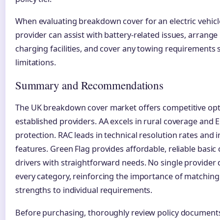
When evaluating breakdown cover for an electric vehicl
provider can assist with battery-related issues, arrange
charging facilities, and cover any towing requirements s
limitations.
Summary and Recommendations
The UK breakdown cover market offers competitive op
established providers. AA excels in rural coverage and
protection. RAC leads in technical resolution rates and 
features. Green Flag provides affordable, reliable basic
drivers with straightforward needs. No single provider
every category, reinforcing the importance of matching
strengths to individual requirements.
Before purchasing, thoroughly review policy document