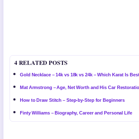
4 RELATED POSTS
Gold Necklace – 14k vs 18k vs 24k – Which Karat Is Bes
Mat Armstrong – Age, Net Worth and His Car Restorati
How to Draw Stitch – Step-by-Step for Beginners
Finty Williams – Biography, Career and Personal Life