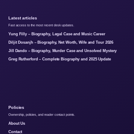
Latest articles
Fast access to the most recent desk updates.
Yung Filly – Biography, Legal Case and Music Career
Diljit Dosanjh – Biography, Net Worth, Wife and Tour 2026
Jill Dando – Biography, Murder Case and Unsolved Mystery
Greg Rutherford – Complete Biography and 2025 Update
Policies
Ownership, policies, and reader contact points.
About Us
Contact