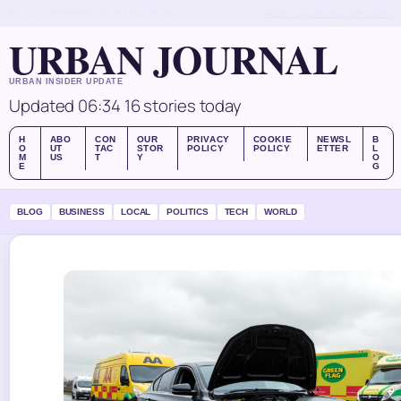
FRI, AUG 7
MORNING EDITION
ENGLISH (UK)
ABOUT US
CONTACT
OUR STORY
URBAN JOURNAL
URBAN INSIDER UPDATE
Updated 06:34
16 stories today
H
ABO
CON
OUR
PRIVACY
COOKIE
NEWSL
B
O
UT
TAC
STOR
POLICY
POLICY
ETTER
L
M
US
T
Y
O
E
G
BLOG
BUSINESS
LOCAL
POLITICS
TECH
WORLD