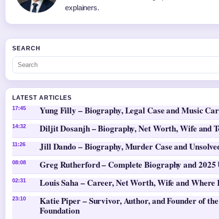
explainers.
SEARCH
LATEST ARTICLES
Yung Filly – Biography, Legal Case and Music Ca
17:45
Diljit Dosanjh – Biography, Net Worth, Wife and 
14:32
Jill Dando – Biography, Murder Case and Unsolv
11:26
Greg Rutherford – Complete Biography and 2025
08:08
Louis Saha – Career, Net Worth, Wife and Where
02:31
Katie Piper – Survivor, Author, and Founder of the
23:10
Foundation