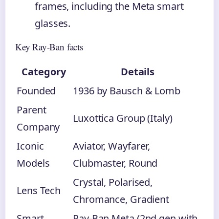
frames, including the Meta smart
glasses.
Key Ray-Ban facts
Category
Details
Founded
1936 by Bausch & Lomb
Parent
Luxottica Group (Italy)
Company
Iconic
Aviator, Wayfarer,
Models
Clubmaster, Round
Crystal, Polarised,
Lens Tech
Chromance, Gradient
Smart
Ray-Ban Meta (2nd gen with