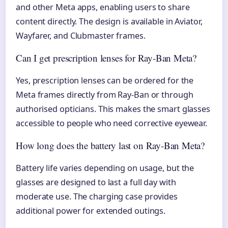
and other Meta apps, enabling users to share
content directly. The design is available in Aviator,
Wayfarer, and Clubmaster frames.
Can I get prescription lenses for Ray-Ban Meta?
Yes, prescription lenses can be ordered for the
Meta frames directly from Ray-Ban or through
authorised opticians. This makes the smart glasses
accessible to people who need corrective eyewear.
How long does the battery last on Ray-Ban Meta?
Battery life varies depending on usage, but the
glasses are designed to last a full day with
moderate use. The charging case provides
additional power for extended outings.