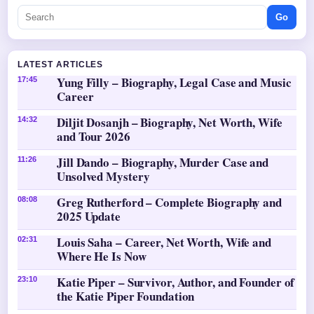
Go
LATEST ARTICLES
Yung Filly – Biography, Legal Case and Music
17:45
Career
Diljit Dosanjh – Biography, Net Worth, Wife
14:32
and Tour 2026
Jill Dando – Biography, Murder Case and
11:26
Unsolved Mystery
Greg Rutherford – Complete Biography and
08:08
2025 Update
Louis Saha – Career, Net Worth, Wife and
02:31
Where He Is Now
Katie Piper – Survivor, Author, and Founder of
23:10
the Katie Piper Foundation