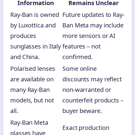
Information
Remains Unclear
Ray-Ban is owned
Future updates to Ray-
by Luxottica and
Ban Meta may include
produces
more sensors or AI
sunglasses in Italy
features – not
and China.
confirmed.
Polarised lenses
Some online
are available on
discounts may reflect
many Ray-Ban
non-warranted or
models, but not
counterfeit products –
all.
buyer beware.
Ray-Ban Meta
Exact production
glasses have