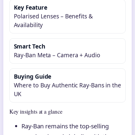
Key Feature
Polarised Lenses – Benefits &
Availability
Smart Tech
Ray-Ban Meta – Camera + Audio
Buying Guide
Where to Buy Authentic Ray-Bans in the
UK
Key insights at a glance
Ray-Ban remains the top-selling