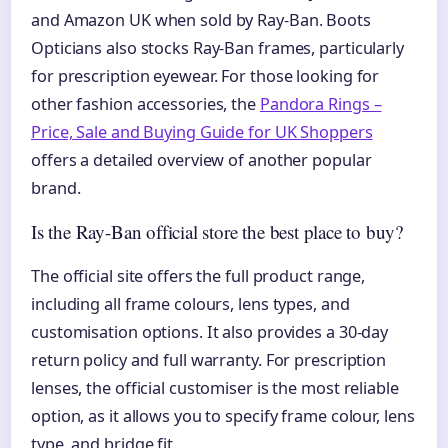
and Amazon UK when sold by Ray-Ban. Boots
Opticians also stocks Ray-Ban frames, particularly
for prescription eyewear. For those looking for
other fashion accessories, the
Pandora Rings –
Price, Sale and Buying Guide for UK Shoppers
offers a detailed overview of another popular
brand.
Is the Ray-Ban official store the best place to buy?
The official site offers the full product range,
including all frame colours, lens types, and
customisation options. It also provides a 30-day
return policy and full warranty. For prescription
lenses, the official customiser is the most reliable
option, as it allows you to specify frame colour, lens
type, and bridge fit.