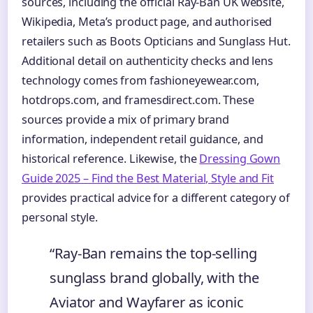
sources, including the official Ray-Ban UK website,
Wikipedia, Meta’s product page, and authorised
retailers such as Boots Opticians and Sunglass Hut.
Additional detail on authenticity checks and lens
technology comes from fashioneyewear.com,
hotdrops.com, and framesdirect.com. These
sources provide a mix of primary brand
information, independent retail guidance, and
historical reference. Likewise, the
Dressing Gown
Guide 2025 – Find the Best Material, Style and Fit
provides practical advice for a different category of
personal style.
“Ray-Ban remains the top-selling
sunglass brand globally, with the
Aviator and Wayfarer as iconic