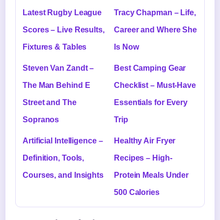
Latest Rugby League
Tracy Chapman – Life,
Scores – Live Results,
Career and Where She
Fixtures & Tables
Is Now
Steven Van Zandt –
Best Camping Gear
The Man Behind E
Checklist – Must-Have
Street and The
Essentials for Every
Sopranos
Trip
Artificial Intelligence –
Healthy Air Fryer
Definition, Tools,
Recipes – High-
Courses, and Insights
Protein Meals Under
500 Calories