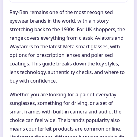
Ray-Ban remains one of the most recognised
eyewear brands in the world, with a history
stretching back to the 1930s. For UK shoppers, the
range covers everything from classic Aviators and
Wayfarers to the latest Meta smart glasses, with
options for prescription lenses and polarised
coatings. This guide breaks down the key styles,
lens technology, authenticity checks, and where to
buy with confidence.
Whether you are looking for a pair of everyday
sunglasses, something for driving, or a set of
smart frames with built-in camera and audio, the
choice can feel wide. The brand’s popularity also
means counterfeit products are common online.