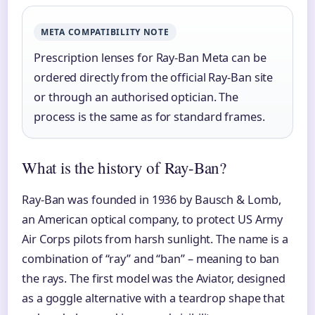
META COMPATIBILITY NOTE
Prescription lenses for Ray-Ban Meta can be
ordered directly from the official Ray-Ban site
or through an authorised optician. The
process is the same as for standard frames.
What is the history of Ray-Ban?
Ray-Ban was founded in 1936 by Bausch & Lomb,
an American optical company, to protect US Army
Air Corps pilots from harsh sunlight. The name is a
combination of “ray” and “ban” – meaning to ban
the rays. The first model was the Aviator, designed
as a goggle alternative with a teardrop shape that