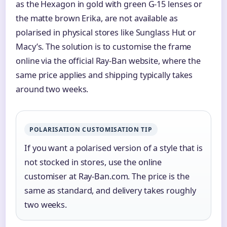
as the Hexagon in gold with green G-15 lenses or
the matte brown Erika, are not available as
polarised in physical stores like Sunglass Hut or
Macy’s. The solution is to customise the frame
online via the official Ray-Ban website, where the
same price applies and shipping typically takes
around two weeks.
POLARISATION CUSTOMISATION TIP
If you want a polarised version of a style that is
not stocked in stores, use the online
customiser at Ray-Ban.com. The price is the
same as standard, and delivery takes roughly
two weeks.