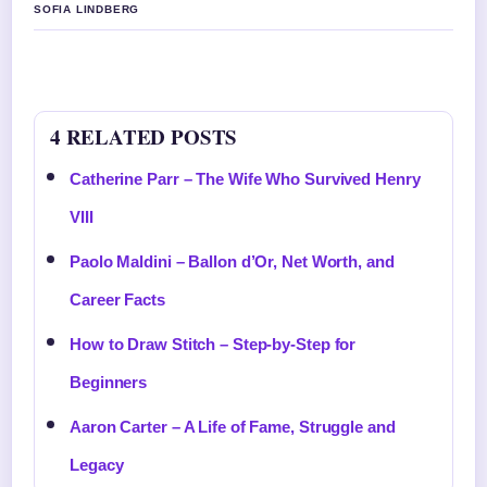
SOFIA LINDBERG
4 RELATED POSTS
Catherine Parr – The Wife Who Survived Henry
VIII
Paolo Maldini – Ballon d’Or, Net Worth, and
Career Facts
How to Draw Stitch – Step-by-Step for
Beginners
Aaron Carter – A Life of Fame, Struggle and
Legacy