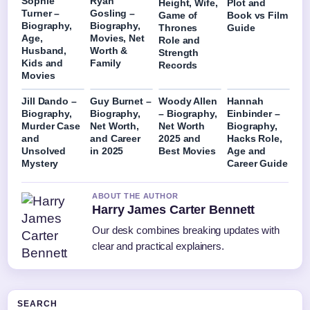
Sophie
Ryan
Height, Wife,
Plot and
Turner –
Gosling –
Game of
Book vs Film
Biography,
Biography,
Thrones
Guide
Age,
Movies, Net
Role and
Husband,
Worth &
Strength
Kids and
Family
Records
Movies
Jill Dando –
Guy Burnet –
Woody Allen
Hannah
Biography,
Biography,
– Biography,
Einbinder –
Murder Case
Net Worth,
Net Worth
Biography,
and
and Career
2025 and
Hacks Role,
Unsolved
in 2025
Best Movies
Age and
Mystery
Career Guide
ABOUT THE AUTHOR
Harry James Carter Bennett
Our desk combines breaking updates with
clear and practical explainers.
SEARCH