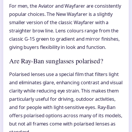
For men, the Aviator and Wayfarer are consistently
popular choices. The New Wayfarer is a slightly
smaller version of the classic Wayfarer with a
straighter brow line. Lens colours range from the
classic G-15 green to gradient and mirror finishes,
giving buyers flexibility in look and function.
Are Ray-Ban sunglasses polarised?
Polarised lenses use a special film that filters light
and eliminates glare, enhancing contrast and visual
clarity while reducing eye strain. This makes them
particularly useful for driving, outdoor activities,
and for people with light-sensitive eyes. Ray-Ban
offers polarised options across many of its models,
but not all frames come with polarised lenses as
standard.