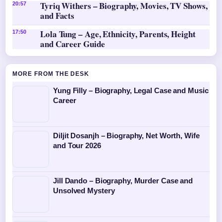
Tyriq Withers – Biography, Movies, TV Shows,
20:57
and Facts
Lola Tung – Age, Ethnicity, Parents, Height
17:50
and Career Guide
MORE FROM THE DESK
Yung Filly – Biography, Legal Case and Music
Career
Diljit Dosanjh – Biography, Net Worth, Wife
and Tour 2026
Jill Dando – Biography, Murder Case and
Unsolved Mystery