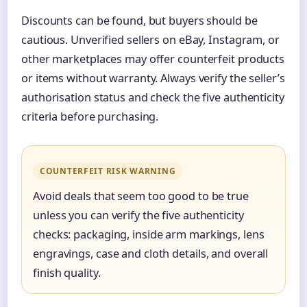
Discounts can be found, but buyers should be
cautious. Unverified sellers on eBay, Instagram, or
other marketplaces may offer counterfeit products
or items without warranty. Always verify the seller’s
authorisation status and check the five authenticity
criteria before purchasing.
COUNTERFEIT RISK WARNING
Avoid deals that seem too good to be true
unless you can verify the five authenticity
checks: packaging, inside arm markings, lens
engravings, case and cloth details, and overall
finish quality.