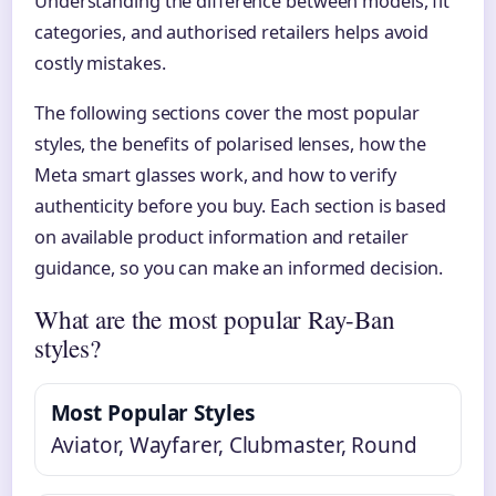
Understanding the difference between models, fit
categories, and authorised retailers helps avoid
costly mistakes.
The following sections cover the most popular
styles, the benefits of polarised lenses, how the
Meta smart glasses work, and how to verify
authenticity before you buy. Each section is based
on available product information and retailer
guidance, so you can make an informed decision.
What are the most popular Ray-Ban
styles?
Most Popular Styles
Aviator, Wayfarer, Clubmaster, Round