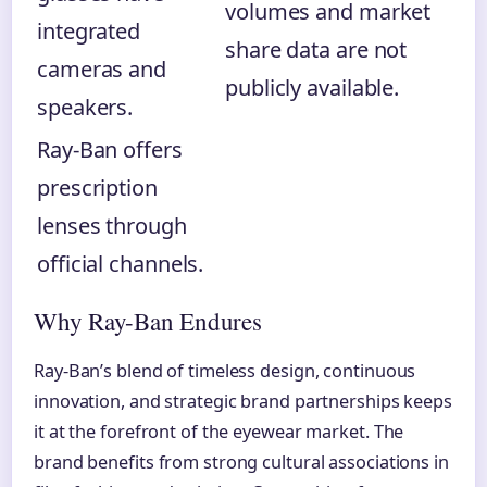
volumes and market
integrated
share data are not
cameras and
publicly available.
speakers.
Ray-Ban offers
prescription
lenses through
official channels.
Why Ray-Ban Endures
Ray-Ban’s blend of timeless design, continuous
innovation, and strategic brand partnerships keeps
it at the forefront of the eyewear market. The
brand benefits from strong cultural associations in