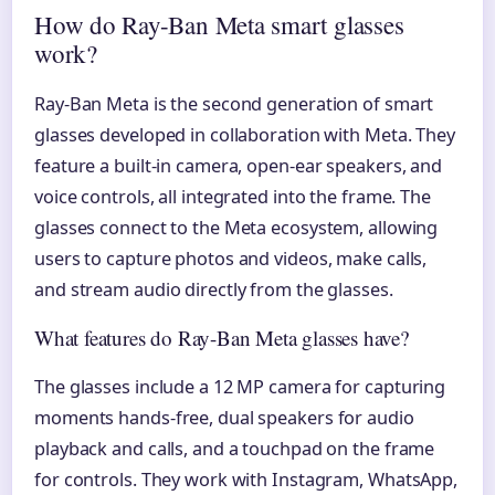
How do Ray-Ban Meta smart glasses
work?
Ray-Ban Meta is the second generation of smart
glasses developed in collaboration with Meta. They
feature a built-in camera, open-ear speakers, and
voice controls, all integrated into the frame. The
glasses connect to the Meta ecosystem, allowing
users to capture photos and videos, make calls,
and stream audio directly from the glasses.
What features do Ray-Ban Meta glasses have?
The glasses include a 12 MP camera for capturing
moments hands-free, dual speakers for audio
playback and calls, and a touchpad on the frame
for controls. They work with Instagram, WhatsApp,