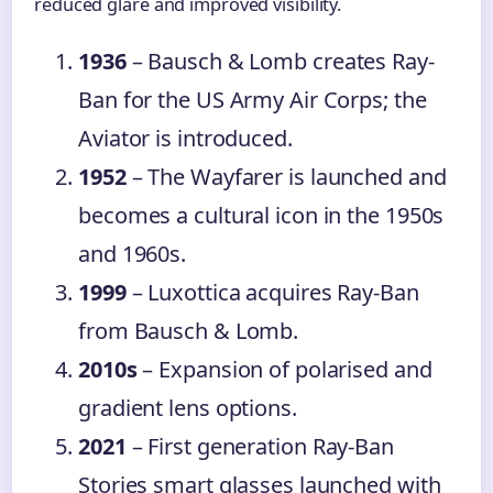
reduced glare and improved visibility.
1936
– Bausch & Lomb creates Ray-
Ban for the US Army Air Corps; the
Aviator is introduced.
1952
– The Wayfarer is launched and
becomes a cultural icon in the 1950s
and 1960s.
1999
– Luxottica acquires Ray-Ban
from Bausch & Lomb.
2010s
– Expansion of polarised and
gradient lens options.
2021
– First generation Ray-Ban
Stories smart glasses launched with