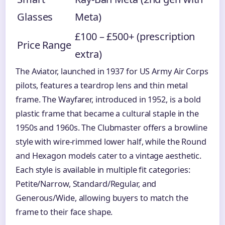
Glasses
Meta)
£100 – £500+ (prescription
Price Range
extra)
The Aviator, launched in 1937 for US Army Air Corps
pilots, features a teardrop lens and thin metal
frame. The Wayfarer, introduced in 1952, is a bold
plastic frame that became a cultural staple in the
1950s and 1960s. The Clubmaster offers a browline
style with wire-rimmed lower half, while the Round
and Hexagon models cater to a vintage aesthetic.
Each style is available in multiple fit categories:
Petite/Narrow, Standard/Regular, and
Generous/Wide, allowing buyers to match the
frame to their face shape.