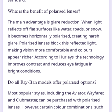
What is the benefit of polarised lenses?
The main advantage is glare reduction. When light
reflects off flat surfaces like water, roads, or snow,
it becomes horizontally polarised, creating harsh
glare. Polarised lenses block this reflected light,
making vision more comfortable and colours
appear richer. According to Hurleys, the technology
improves contrast and reduces eye fatigue in
bright conditions.
Do all Ray-Ban models offer polarised options?
Most popular styles, including the Aviator, Wayfarer,
and Clubmaster, can be purchased with polarised
lenses. However, certain colour combinations, such