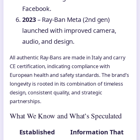
Facebook.
2023
– Ray-Ban Meta (2nd gen)
launched with improved camera,
audio, and design.
All authentic Ray-Bans are made in Italy and carry
CE certification, indicating compliance with
European health and safety standards. The brand’s
longevity is rooted in its combination of timeless
design, consistent quality, and strategic
partnerships.
What We Know and What’s Speculated
Established
Information That