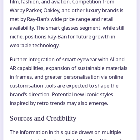
film, fashion, and aviation. Competition from
Warby Parker, Oakley, and other luxury brands is
met by Ray-Ban’s wide price range and retail
availability. The smart glasses segment, while still
niche, positions Ray-Ban for future growth in
wearable technology.
Further integration of smart eyewear with AI and
AR capabilities, expansion of sustainable materials
in frames, and greater personalisation via online
customisation tools are expected to shape the
brand’s direction. Potential new iconic styles
inspired by retro trends may also emerge.
Sources and Credibility
The information in this guide draws on multiple