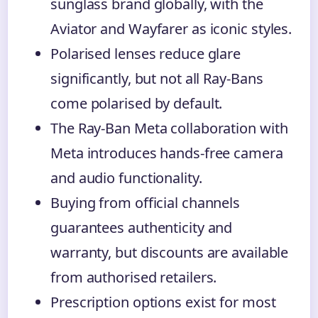
sunglass brand globally, with the
Aviator and Wayfarer as iconic styles.
Polarised lenses reduce glare
significantly, but not all Ray-Bans
come polarised by default.
The Ray-Ban Meta collaboration with
Meta introduces hands-free camera
and audio functionality.
Buying from official channels
guarantees authenticity and
warranty, but discounts are available
from authorised retailers.
Prescription options exist for most