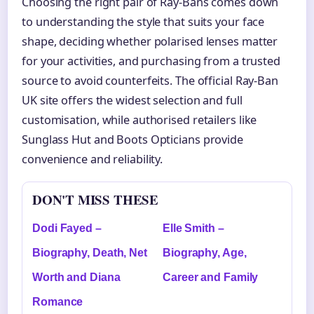
Choosing the right pair of Ray-Bans comes down
to understanding the style that suits your face
shape, deciding whether polarised lenses matter
for your activities, and purchasing from a trusted
source to avoid counterfeits. The official Ray-Ban
UK site offers the widest selection and full
customisation, while authorised retailers like
Sunglass Hut and Boots Opticians provide
convenience and reliability.
DON'T MISS THESE
Dodi Fayed –
Elle Smith –
Biography, Death, Net
Biography, Age,
Worth and Diana
Career and Family
Romance