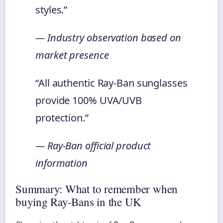
styles.”
— Industry observation based on
market presence
“All authentic Ray-Ban sunglasses
provide 100% UVA/UVB
protection.”
— Ray-Ban official product
information
Summary: What to remember when
buying Ray-Bans in the UK