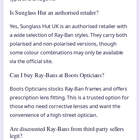
Is Sunglass Hut an authorised retailer?
Yes, Sunglass Hut UK is an authorised retailer with
a wide selection of Ray-Ban styles. They carry both
polarised and non-polarised versions, though
some colour combinations may only be available
via the official site.
Can I buy Ray-Bans at Boots Opticians?
Boots Opticians stocks Ray-Ban frames and offers
prescription lens fitting. This is a trusted option for
those who need corrective lenses and want the
convenience of a high-street optician.
Are discounted Ray-Bans from third-party sellers
legit?