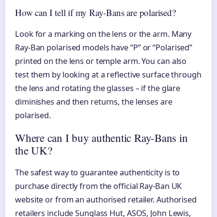
How can I tell if my Ray-Bans are polarised?
Look for a marking on the lens or the arm. Many
Ray-Ban polarised models have “P” or “Polarised”
printed on the lens or temple arm. You can also
test them by looking at a reflective surface through
the lens and rotating the glasses – if the glare
diminishes and then returns, the lenses are
polarised.
Where can I buy authentic Ray-Bans in
the UK?
The safest way to guarantee authenticity is to
purchase directly from the official Ray-Ban UK
website or from an authorised retailer. Authorised
retailers include Sunglass Hut, ASOS, John Lewis,