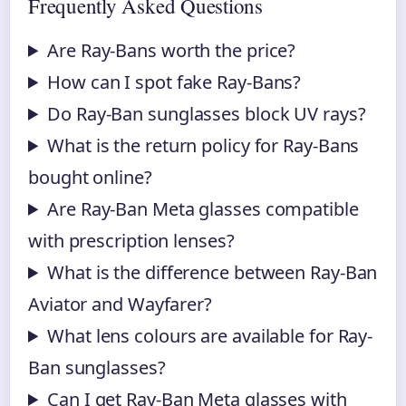
Frequently Asked Questions
Are Ray-Bans worth the price?
How can I spot fake Ray-Bans?
Do Ray-Ban sunglasses block UV rays?
What is the return policy for Ray-Bans
bought online?
Are Ray-Ban Meta glasses compatible
with prescription lenses?
What is the difference between Ray-Ban
Aviator and Wayfarer?
What lens colours are available for Ray-
Ban sunglasses?
Can I get Ray-Ban Meta glasses with