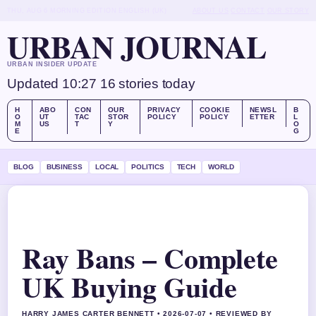
THU, AUG 6
MORNING EDITION
ENGLISH (UK)
ABOUT US
CONTACT
OUR STORY
URBAN JOURNAL
URBAN INSIDER UPDATE
Updated 10:27
16 stories today
H
ABO
CON
OUR
PRIVACY
COOKIE
NEWSL
B
O
UT
TAC
STOR
POLICY
POLICY
ETTER
L
M
US
T
Y
O
E
G
BLOG
BUSINESS
LOCAL
POLITICS
TECH
WORLD
Ray Bans – Complete
UK Buying Guide
HARRY JAMES CARTER BENNETT • 2026-07-07 • REVIEWED BY