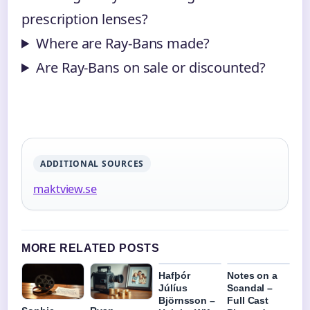
prescription lenses?
Where are Ray-Bans made?
Are Ray-Bans on sale or discounted?
ADDITIONAL SOURCES
maktview.se
MORE RELATED POSTS
Hafþór
Notes on a
Júlíus
Scandal –
Björnsson –
Full Cast