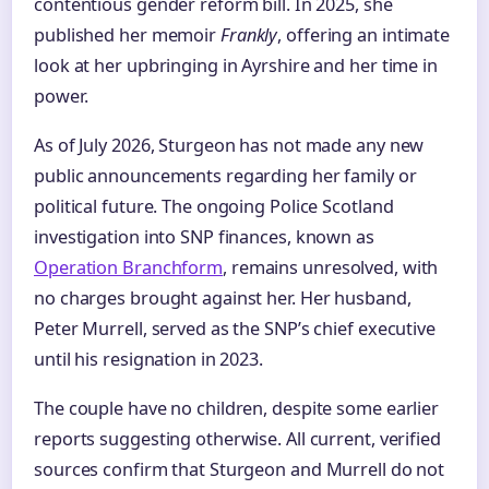
contentious gender reform bill. In 2025, she
published her memoir
Frankly
, offering an intimate
look at her upbringing in Ayrshire and her time in
power.
As of July 2026, Sturgeon has not made any new
public announcements regarding her family or
political future. The ongoing Police Scotland
investigation into SNP finances, known as
Operation Branchform
, remains unresolved, with
no charges brought against her. Her husband,
Peter Murrell, served as the SNP’s chief executive
until his resignation in 2023.
The couple have no children, despite some earlier
reports suggesting otherwise. All current, verified
sources confirm that Sturgeon and Murrell do not