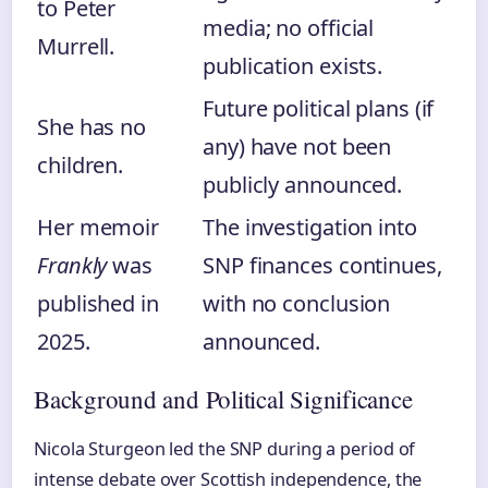
to Peter
media; no official
Murrell.
publication exists.
Future political plans (if
She has no
any) have not been
children.
publicly announced.
Her memoir
The investigation into
Frankly
was
SNP finances continues,
published in
with no conclusion
2025.
announced.
Background and Political Significance
Nicola Sturgeon led the SNP during a period of
intense debate over Scottish independence, the