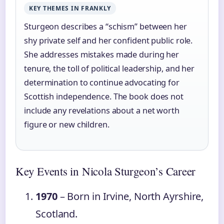
KEY THEMES IN FRANKLY
Sturgeon describes a “schism” between her
shy private self and her confident public role.
She addresses mistakes made during her
tenure, the toll of political leadership, and her
determination to continue advocating for
Scottish independence. The book does not
include any revelations about a net worth
figure or new children.
Key Events in Nicola Sturgeon’s Career
1970
– Born in Irvine, North Ayrshire,
Scotland.