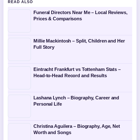
READ ALSO
Funeral Directors Near Me – Local Reviews,
Prices & Comparisons
Millie Mackintosh – Split, Children and Her
Full Story
Eintracht Frankfurt vs Tottenham Stats –
Head-to-Head Record and Results
Lashana Lynch – Biography, Career and
Personal Life
Christina Aguilera – Biography, Age, Net
Worth and Songs