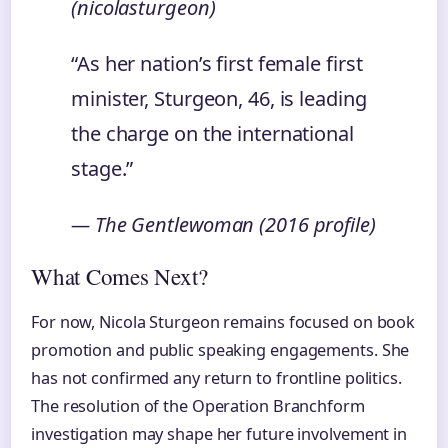
(nicolasturgeon)
“As her nation’s first female first
minister, Sturgeon, 46, is leading
the charge on the international
stage.”
— The Gentlewoman (2016 profile)
What Comes Next?
For now, Nicola Sturgeon remains focused on book
promotion and public speaking engagements. She
has not confirmed any return to frontline politics.
The resolution of the Operation Branchform
investigation may shape her future involvement in