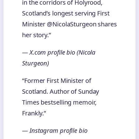
in the corridors of Holyrood,
Scotland’s longest serving First
Minister @NicolaSturgeon shares
her story.”
— X.com profile bio (Nicola
Sturgeon)
“Former First Minister of
Scotland. Author of Sunday
Times bestselling memoir,
Frankly.”
— Instagram profile bio