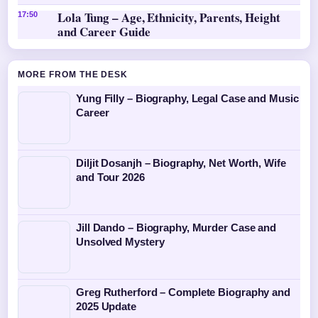
Lola Tung – Age, Ethnicity, Parents, Height
17:50
and Career Guide
MORE FROM THE DESK
Yung Filly – Biography, Legal Case and Music
Career
Diljit Dosanjh – Biography, Net Worth, Wife
and Tour 2026
Jill Dando – Biography, Murder Case and
Unsolved Mystery
Greg Rutherford – Complete Biography and
2025 Update