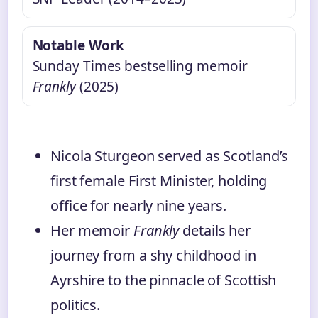
Notable Work
Sunday Times bestselling memoir
Frankly
(2025)
Nicola Sturgeon served as Scotland’s
first female First Minister, holding
office for nearly nine years.
Her memoir
Frankly
details her
journey from a shy childhood in
Ayrshire to the pinnacle of Scottish
politics.