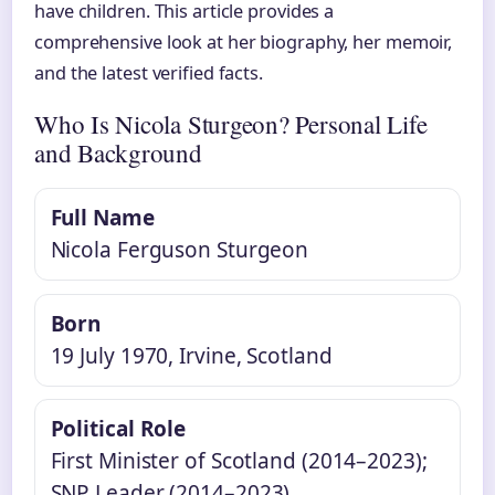
have children. This article provides a
comprehensive look at her biography, her memoir,
and the latest verified facts.
Who Is Nicola Sturgeon? Personal Life
and Background
Full Name
Nicola Ferguson Sturgeon
Born
19 July 1970, Irvine, Scotland
Political Role
First Minister of Scotland (2014–2023);
SNP Leader (2014–2023)