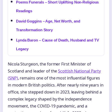
Poems Funerals – Short Uplifting Non-Religious
Readings
David Goggins – Age, Net Worth, and
Transformation Story
Lynda Baron – Cause of Death, Husband and TV
Legacy
Nicola Sturgeon, the former First Minister of
Scotland and leader of the
Scottish National Party
(SNP)
, remains one of the most influential figures
in modern British politics. After nearly nine years in
office, she stepped down in 2023, leaving behind a
complex legacy shaped by the independence
movement, the COVID-19 pandemic, and a