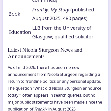
Frankly: My Story
(published
Book
August 2025, 480 pages)
LLB from the University of
Education
Glasgow; qualified solicitor
Latest Nicola Sturgeon News and
Announcements
As of mid-2026, there has been no new
announcement from Nicola Sturgeon regarding a
return to frontline politics or any personal update.
The question “What did Nicola Sturgeon announce
today?” often appears in search queries, but no
major public statements have been made since the
publication of
Frankly
in August 2025.