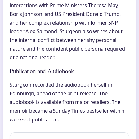
interactions with Prime Ministers Theresa May,
Boris Johnson, and US President Donald Trump,
and her complex relationship with former SNP
leader Alex Salmond. Sturgeon also writes about
the internal conflict between her shy personal
nature and the confident public persona required
of a national leader.
Publication and Audiobook
Sturgeon recorded the audiobook herself in
Edinburgh, ahead of the print release. The
audiobook is available from major retailers. The
memoir became a Sunday Times bestseller within
weeks of publication.