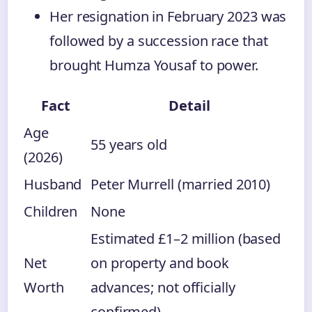
Her resignation in February 2023 was
followed by a succession race that
brought Humza Yousaf to power.
Fact
Detail
Age
55 years old
(2026)
Husband
Peter Murrell (married 2010)
Children
None
Estimated £1–2 million (based
Net
on property and book
Worth
advances; not officially
confirmed)