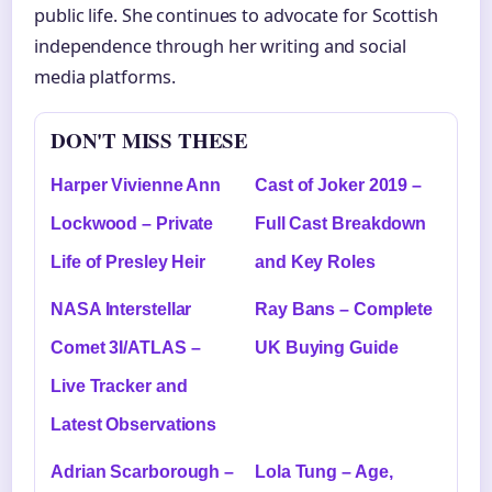
public life. She continues to advocate for Scottish
independence through her writing and social
media platforms.
DON'T MISS THESE
Harper Vivienne Ann
Cast of Joker 2019 –
Lockwood – Private
Full Cast Breakdown
Life of Presley Heir
and Key Roles
NASA Interstellar
Ray Bans – Complete
Comet 3I/ATLAS –
UK Buying Guide
Live Tracker and
Latest Observations
Adrian Scarborough –
Lola Tung – Age,