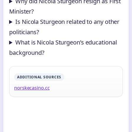
Why did Nicola Sturgeon resign as First
Minister?
Is Nicola Sturgeon related to any other
politicians?
What is Nicola Sturgeon’s educational
background?
ADDITIONAL SOURCES
norskecasino.cc