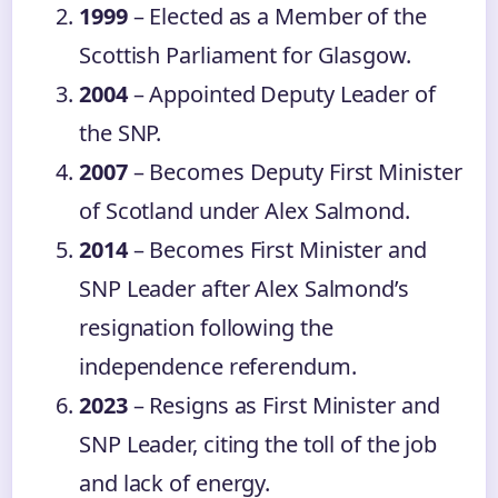
1999
– Elected as a Member of the
Scottish Parliament for Glasgow.
2004
– Appointed Deputy Leader of
the SNP.
2007
– Becomes Deputy First Minister
of Scotland under Alex Salmond.
2014
– Becomes First Minister and
SNP Leader after Alex Salmond’s
resignation following the
independence referendum.
2023
– Resigns as First Minister and
SNP Leader, citing the toll of the job
and lack of energy.