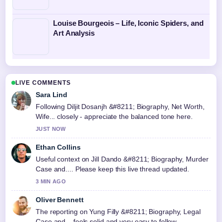
Louise Bourgeois – Life, Iconic Spiders, and
Art Analysis
LIVE COMMENTS
Sara Lind
Following Diljit Dosanjh &#8211; Biography, Net Worth,
Wife... closely - appreciate the balanced tone here.
JUST NOW
Ethan Collins
Useful context on Jill Dando &#8211; Biography, Murder
Case and.... Please keep this live thread updated.
3 MIN AGO
Oliver Bennett
The reporting on Yung Filly &#8211; Biography, Legal
Case and... feels solid and very easy to follow.