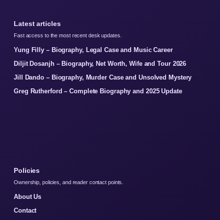
Latest articles
Fast access to the most recent desk updates.
Yung Filly – Biography, Legal Case and Music Career
Diljit Dosanjh – Biography, Net Worth, Wife and Tour 2026
Jill Dando – Biography, Murder Case and Unsolved Mystery
Greg Rutherford – Complete Biography and 2025 Update
Policies
Ownership, policies, and reader contact points.
About Us
Contact