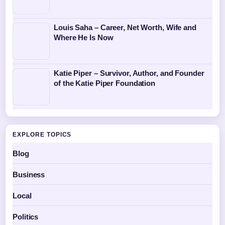
Louis Saha – Career, Net Worth, Wife and
Where He Is Now
Katie Piper – Survivor, Author, and Founder
of the Katie Piper Foundation
EXPLORE TOPICS
Blog
Business
Local
Politics