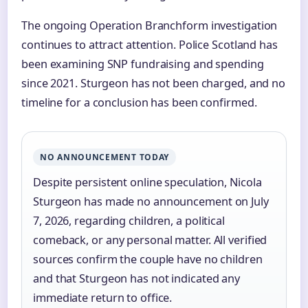
The ongoing Operation Branchform investigation
continues to attract attention. Police Scotland has
been examining SNP fundraising and spending
since 2021. Sturgeon has not been charged, and no
timeline for a conclusion has been confirmed.
NO ANNOUNCEMENT TODAY
Despite persistent online speculation, Nicola
Sturgeon has made no announcement on July
7, 2026, regarding children, a political
comeback, or any personal matter. All verified
sources confirm the couple have no children
and that Sturgeon has not indicated any
immediate return to office.