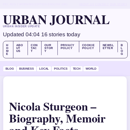
FRI, AUG 7
MORNING EDITION
ENGLISH (UK)
ABOUT US
CONTACT
OUR STORY
URBAN JOURNAL
URBAN INSIDER UPDATE
Updated 04:04
16 stories today
H
ABO
CON
OUR
PRIVACY
COOKIE
NEWSL
B
O
UT
TAC
STOR
POLICY
POLICY
ETTER
L
M
US
T
Y
O
E
G
BLOG
BUSINESS
LOCAL
POLITICS
TECH
WORLD
Nicola Sturgeon –
Biography, Memoir
and Key Facts