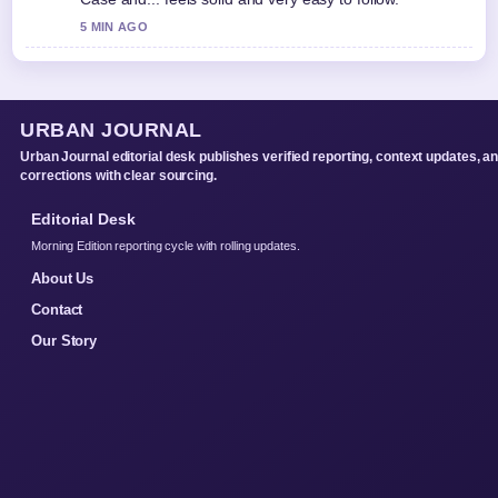
5 MIN AGO
URBAN JOURNAL
Urban Journal editorial desk publishes verified reporting, context updates, a
corrections with clear sourcing.
Editorial Desk
Morning Edition reporting cycle with rolling updates.
About Us
Contact
Our Story