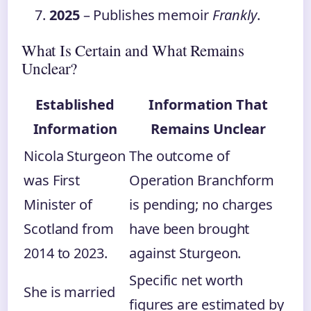
2025
– Publishes memoir
Frankly
.
What Is Certain and What Remains
Unclear?
Established
Information That
Information
Remains Unclear
Nicola Sturgeon
The outcome of
was First
Operation Branchform
Minister of
is pending; no charges
Scotland from
have been brought
2014 to 2023.
against Sturgeon.
Specific net worth
She is married
figures are estimated by