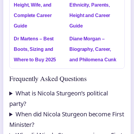
Height, Wife, and
Ethnicity, Parents,
Complete Career
Height and Career
Guide
Guide
Dr Martens – Best
Diane Morgan –
Boots, Sizing and
Biography, Career,
Where to Buy 2025
and Philomena Cunk
Frequently Asked Questions
What is Nicola Sturgeon’s political
party?
When did Nicola Sturgeon become First
Minister?