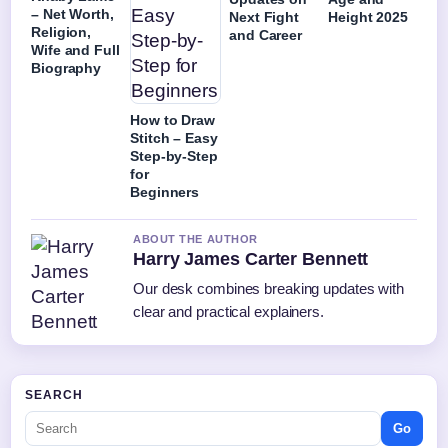
– Net Worth,
Next Fight
Height 2025
Religion,
and Career
Wife and Full
Biography
How to Draw
Stitch – Easy
Step-by-Step
for
Beginners
ABOUT THE AUTHOR
Harry James Carter Bennett
Our desk combines breaking updates with
clear and practical explainers.
SEARCH
Go