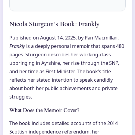
Nicola Sturgeon’s Book: Frankly
Published on August 14, 2025, by Pan Macmillan,
Frankly
is a deeply personal memoir that spans 480
pages. Sturgeon describes her working-class
upbringing in Ayrshire, her rise through the SNP,
and her time as First Minister. The book’s title
reflects her stated intention to speak candidly
about both her public achievements and private
struggles.
What Does the Memoir Cover?
The book includes detailed accounts of the 2014
Scottish independence referendum, her