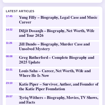
LATEST ARTICLES
Yung Filly – Biography, Legal Case and Music
17:45
Career
Diljit Dosanjh – Biography, Net Worth, Wife
14:32
and Tour 2026
Jill Dando – Biography, Murder Case and
11:26
Unsolved Mystery
Greg Rutherford – Complete Biography and
08:08
2025 Update
Louis Saha – Career, Net Worth, Wife and
02:31
Where He Is Now
Katie Piper – Survivor, Author, and Founder of
23:10
the Katie Piper Foundation
Tyriq Withers – Biography, Movies, TV Shows,
20:57
and Facts