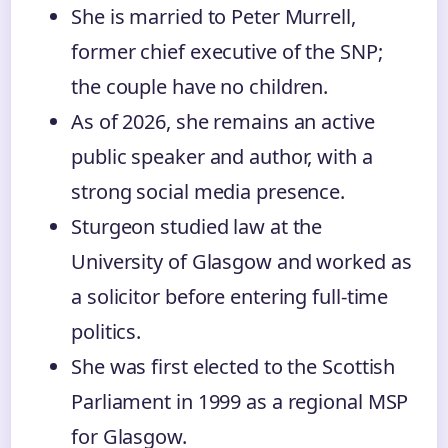
She is married to Peter Murrell,
former chief executive of the SNP;
the couple have no children.
As of 2026, she remains an active
public speaker and author, with a
strong social media presence.
Sturgeon studied law at the
University of Glasgow and worked as
a solicitor before entering full-time
politics.
She was first elected to the Scottish
Parliament in 1999 as a regional MSP
for Glasgow.