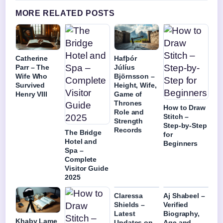
MORE RELATED POSTS
Catherine
Hafþór
Parr – The
Júlíus
Wife Who
Björnsson –
Survived
Height, Wife,
Henry VIII
Game of
Thrones
How to Draw
Role and
Stitch –
Strength
Step-by-Step
Records
The Bridge
for
Hotel and
Beginners
Spa –
Complete
Visitor Guide
2025
Claressa
Aj Shabeel –
Shields –
Verified
Latest
Biography,
Khaby Lame
Updates on
Age and