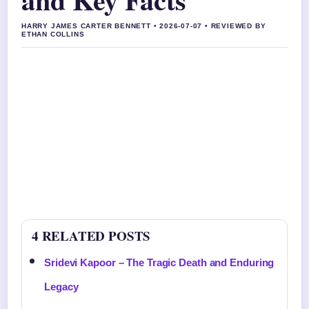
HARRY JAMES CARTER BENNETT • 2026-07-07 • REVIEWED BY
ETHAN COLLINS
4 RELATED POSTS
Sridevi Kapoor – The Tragic Death and Enduring
Legacy