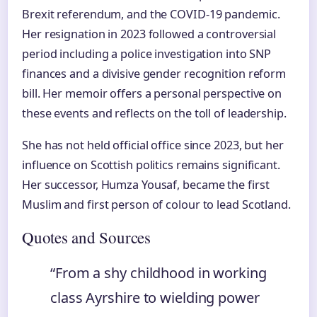
Brexit referendum, and the COVID-19 pandemic.
Her resignation in 2023 followed a controversial
period including a police investigation into SNP
finances and a divisive gender recognition reform
bill. Her memoir offers a personal perspective on
these events and reflects on the toll of leadership.
She has not held official office since 2023, but her
influence on Scottish politics remains significant.
Her successor, Humza Yousaf, became the first
Muslim and first person of colour to lead Scotland.
Quotes and Sources
“From a shy childhood in working
class Ayrshire to wielding power