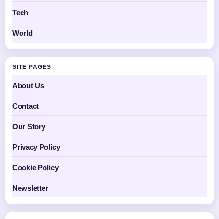
Tech
World
SITE PAGES
About Us
Contact
Our Story
Privacy Policy
Cookie Policy
Newsletter