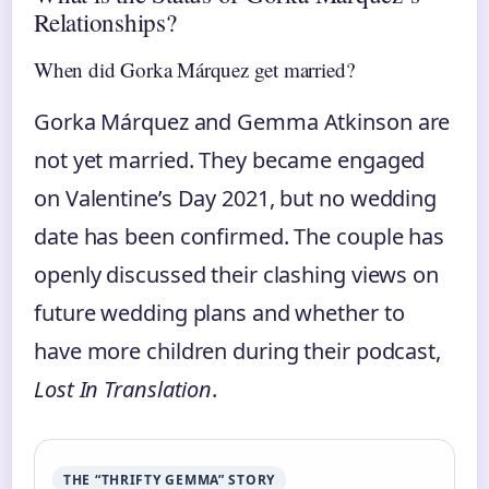
Relationships?
When did Gorka Márquez get married?
Gorka Márquez and Gemma Atkinson are
not yet married. They became engaged
on Valentine’s Day 2021, but no wedding
date has been confirmed. The couple has
openly discussed their clashing views on
future wedding plans and whether to
have more children during their podcast,
Lost In Translation
.
THE “THRIFTY GEMMA” STORY