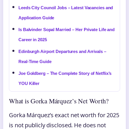
Leeds City Council Jobs – Latest Vacancies and
Application Guide
Is Balvinder Sopal Married – Her Private Life and
Career in 2025
Edinburgh Airport Departures and Arrivals –
Real-Time Guide
Joe Goldberg – The Complete Story of Netflix’s
YOU Killer
What is Gorka Márquez’s Net Worth?
Gorka Márquez’s exact net worth for 2025
is not publicly disclosed. He does not