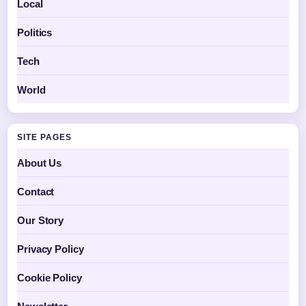
Local
Politics
Tech
World
SITE PAGES
About Us
Contact
Our Story
Privacy Policy
Cookie Policy