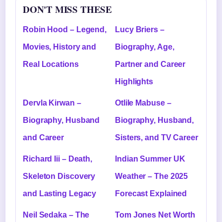
DON'T MISS THESE
Robin Hood – Legend,
Lucy Briers –
Movies, History and
Biography, Age,
Real Locations
Partner and Career
Highlights
Dervla Kirwan –
Otlile Mabuse –
Biography, Husband
Biography, Husband,
and Career
Sisters, and TV Career
Richard Iii – Death,
Indian Summer UK
Skeleton Discovery
Weather – The 2025
and Lasting Legacy
Forecast Explained
Neil Sedaka – The
Tom Jones Net Worth