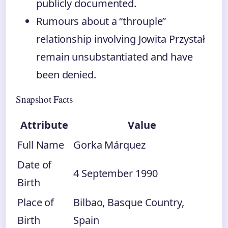
publicly documented.
Rumours about a “throuple”
relationship involving Jowita Przystał
remain unsubstantiated and have
been denied.
Snapshot Facts
Attribute
Value
Full Name
Gorka Márquez
Date of
4 September 1990
Birth
Place of
Bilbao, Basque Country,
Birth
Spain