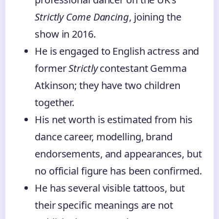
Strictly Come Dancing
, joining the
show in 2016.
He is engaged to English actress and
former
Strictly
contestant Gemma
Atkinson; they have two children
together.
His net worth is estimated from his
dance career, modelling, brand
endorsements, and appearances, but
no official figure has been confirmed.
He has several visible tattoos, but
their specific meanings are not