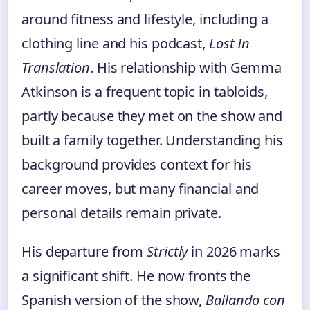
around fitness and lifestyle, including a
clothing line and his podcast,
Lost In
Translation
. His relationship with Gemma
Atkinson is a frequent topic in tabloids,
partly because they met on the show and
built a family together. Understanding his
background provides context for his
career moves, but many financial and
personal details remain private.
His departure from
Strictly
in 2026 marks
a significant shift. He now fronts the
Spanish version of the show,
Bailando con