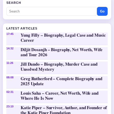
SEARCH
Go
LATEST ARTICLES
Yung Filly – Biography, Legal Case and Music
17:45
Career
Diljit Dosanjh – Biography, Net Worth, Wife
14:32
and Tour 2026
Jill Dando – Biography, Murder Case and
11:26
Unsolved Mystery
Greg Rutherford – Complete Biography and
08:08
2025 Update
Louis Saha – Career, Net Worth, Wife and
02:31
Where He Is Now
Katie Piper – Survivor, Author, and Founder of
23:10
the Katie Piper Foundation