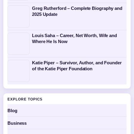
Greg Rutherford – Complete Biography and
2025 Update
Louis Saha – Career, Net Worth, Wife and
Where He Is Now
Katie Piper – Survivor, Author, and Founder
of the Katie Piper Foundation
EXPLORE TOPICS
Blog
Business