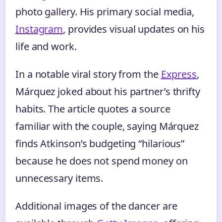
photo gallery. His primary social media,
Instagram
, provides visual updates on his
life and work.
In a notable viral story from the
Express
,
Márquez joked about his partner’s thrifty
habits. The article quotes a source
familiar with the couple, saying Márquez
finds Atkinson’s budgeting “hilarious”
because he does not spend money on
unnecessary items.
Additional images of the dancer are