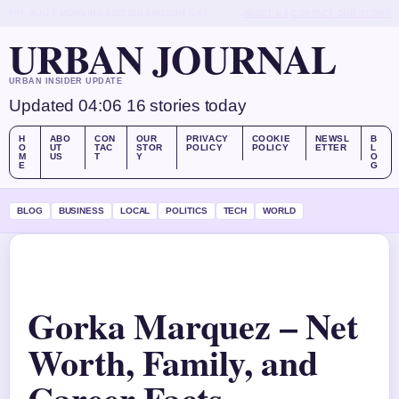
FRI, AUG 7
MORNING EDITION
ENGLISH (UK)
ABOUT US
CONTACT
OUR STORY
URBAN JOURNAL
URBAN INSIDER UPDATE
Updated 04:06
16 stories today
H
ABO
CON
OUR
PRIVACY
COOKIE
NEWSL
B
O
UT
TAC
STOR
POLICY
POLICY
ETTER
L
M
US
T
Y
O
E
G
BLOG
BUSINESS
LOCAL
POLITICS
TECH
WORLD
Gorka Marquez – Net
Worth, Family, and
Career Facts