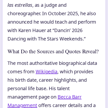
las estrellas
, as a judge and
choreographer. In October 2025, he also
announced he would teach and perform
with Karen Hauer at “Dancin’ 2026
Dancing with The Stars Weekends.”
What Do the Sources and Quotes Reveal?
The most authoritative biographical data
comes from
Wikipedia
, which provides
his birth date, career highlights, and
personal life base. His talent
management page on
Becca Barr
Management
offers career details and a