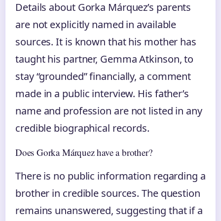
Details about Gorka Márquez’s parents
are not explicitly named in available
sources. It is known that his mother has
taught his partner, Gemma Atkinson, to
stay “grounded” financially, a comment
made in a public interview. His father’s
name and profession are not listed in any
credible biographical records.
Does Gorka Márquez have a brother?
There is no public information regarding a
brother in credible sources. The question
remains unanswered, suggesting that if a