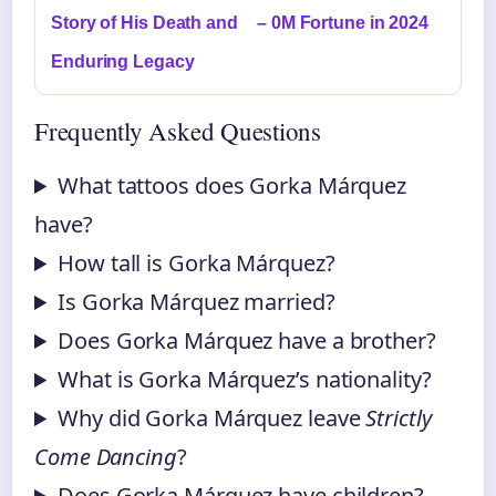
Story of His Death and
– 0M Fortune in 2024
Enduring Legacy
Frequently Asked Questions
What tattoos does Gorka Márquez
have?
How tall is Gorka Márquez?
Is Gorka Márquez married?
Does Gorka Márquez have a brother?
What is Gorka Márquez’s nationality?
Why did Gorka Márquez leave
Strictly
Come Dancing
?
Does Gorka Márquez have children?