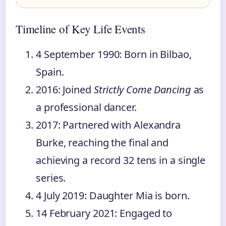
Timeline of Key Life Events
4 September 1990
: Born in Bilbao,
Spain.
2016
: Joined
Strictly Come Dancing
as
a professional dancer.
2017
: Partnered with Alexandra
Burke, reaching the final and
achieving a record 32 tens in a single
series.
4 July 2019
: Daughter Mia is born.
14 February 2021
: Engaged to