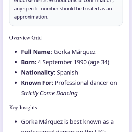
endorsements. Without official confirmation,
any specific number should be treated as an
approximation.
Overview Grid
Full Name:
Gorka Márquez
Born:
4 September 1990 (age 34)
Nationality:
Spanish
Known For:
Professional dancer on
Strictly Come Dancing
Key Insights
Gorka Márquez is best known as a
professional dancer on the UK’s