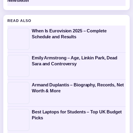
Newsletter
READ ALSO
When Is Eurovision 2025 – Complete
Schedule and Results
Emily Armstrong – Age, Linkin Park, Dead
Sara and Controversy
Armand Duplantis – Biography, Records, Net
Worth & More
Best Laptops for Students – Top UK Budget
Picks