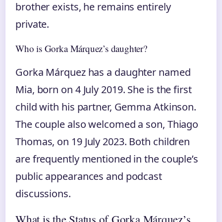
brother exists, he remains entirely
private.
Who is Gorka Márquez’s daughter?
Gorka Márquez has a daughter named
Mia, born on 4 July 2019. She is the first
child with his partner, Gemma Atkinson.
The couple also welcomed a son, Thiago
Thomas, on 19 July 2023. Both children
are frequently mentioned in the couple’s
public appearances and podcast
discussions.
What is the Status of Gorka Márquez’s