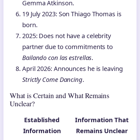
Gemma Atkinson.
19 July 2023
: Son Thiago Thomas is
born.
2025
: Does not have a celebrity
partner due to commitments to
Bailando con las estrellas
.
April 2026
: Announces he is leaving
Strictly Come Dancing
.
What is Certain and What Remains
Unclear?
Established
Information That
Information
Remains Unclear