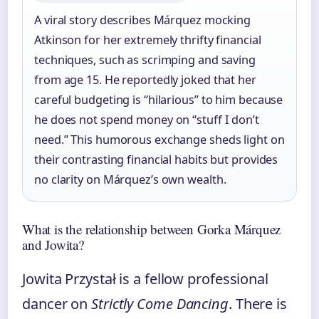
A viral story describes Márquez mocking
Atkinson for her extremely thrifty financial
techniques, such as scrimping and saving
from age 15. He reportedly joked that her
careful budgeting is “hilarious” to him because
he does not spend money on “stuff I don’t
need.” This humorous exchange sheds light on
their contrasting financial habits but provides
no clarity on Márquez’s own wealth.
What is the relationship between Gorka Márquez
and Jowita?
Jowita Przystał is a fellow professional
dancer on
Strictly Come Dancing
. There is