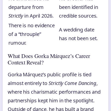
departure from
been identified in
Strictly
in April 2026.
credible sources.
There is no evidence
A wedding date
of a “throuple”
has not been set.
rumour.
What Does Gorka Márquez’s Career
Context Reveal?
Gorka Márquez’s public profile is tied
almost entirely to
Strictly Come Dancing
,
where his charismatic performances and
partnerships kept him in the spotlight.
Outside of dance, he has built a brand