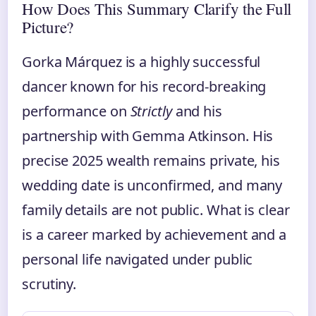
How Does This Summary Clarify the Full
Picture?
Gorka Márquez is a highly successful
dancer known for his record-breaking
performance on
Strictly
and his
partnership with Gemma Atkinson. His
precise 2025 wealth remains private, his
wedding date is unconfirmed, and many
family details are not public. What is clear
is a career marked by achievement and a
personal life navigated under public
scrutiny.