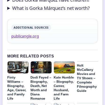
What is Gorka Márquez’s net worth?
ADDITIONAL SOURCES
publicangle.org
MORE RELATED POSTS
Holt
McCallany
Movies and
Finty
Dodi Fayed –
Kate Humble
TV Shows –
Williams –
Biography,
– Biography,
Complete
Biography,
Death, Net
Career,
Filmography
Age, Career,
Worth and
Husband,
Guide
and Family
Diana
and Farm
Life
Romance
Life