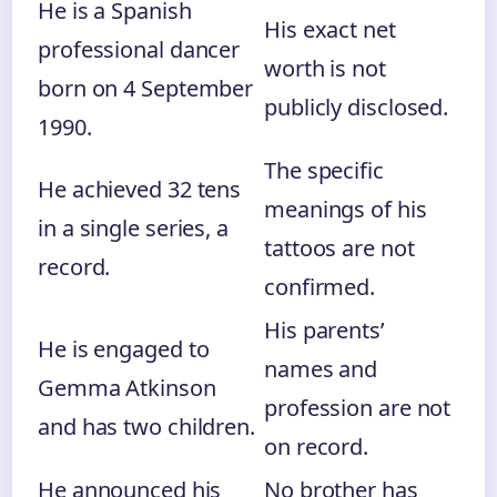
He is a Spanish
His exact net
professional dancer
worth is not
born on 4 September
publicly disclosed.
1990.
The specific
He achieved 32 tens
meanings of his
in a single series, a
tattoos are not
record.
confirmed.
His parents’
He is engaged to
names and
Gemma Atkinson
profession are not
and has two children.
on record.
He announced his
No brother has