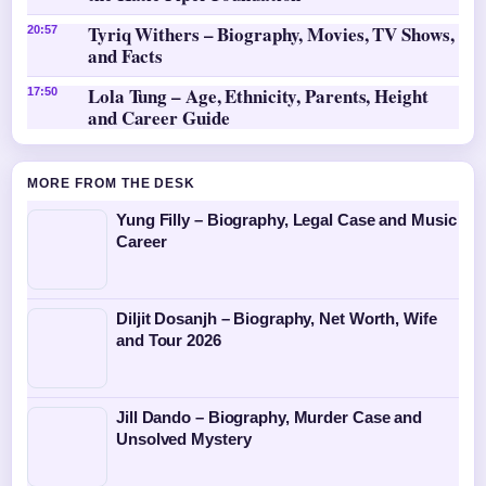
Tyriq Withers – Biography, Movies, TV Shows,
20:57
and Facts
Lola Tung – Age, Ethnicity, Parents, Height
17:50
and Career Guide
MORE FROM THE DESK
Yung Filly – Biography, Legal Case and Music
Career
Diljit Dosanjh – Biography, Net Worth, Wife
and Tour 2026
Jill Dando – Biography, Murder Case and
Unsolved Mystery