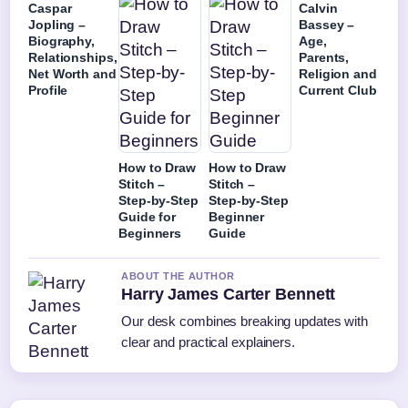
Caspar
Calvin
Jopling –
Bassey –
Biography,
Age,
Relationships,
Parents,
Net Worth and
Religion and
Profile
Current Club
How to Draw
How to Draw
Stitch –
Stitch –
Step-by-Step
Step-by-Step
Guide for
Beginner
Beginners
Guide
ABOUT THE AUTHOR
Harry James Carter Bennett
Our desk combines breaking updates with
clear and practical explainers.