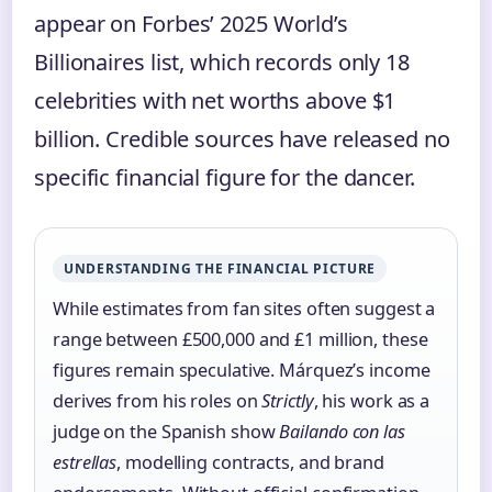
appear on Forbes’ 2025 World’s
Billionaires list, which records only 18
celebrities with net worths above $1
billion. Credible sources have released no
specific financial figure for the dancer.
UNDERSTANDING THE FINANCIAL PICTURE
While estimates from fan sites often suggest a
range between £500,000 and £1 million, these
figures remain speculative. Márquez’s income
derives from his roles on
Strictly
, his work as a
judge on the Spanish show
Bailando con las
estrellas
, modelling contracts, and brand