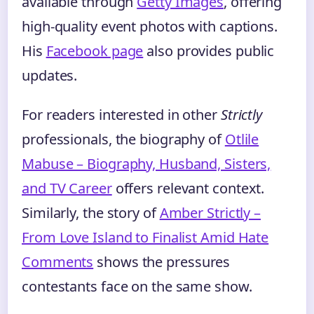
available through
Getty Images
, offering
high-quality event photos with captions.
His
Facebook page
also provides public
updates.
For readers interested in other
Strictly
professionals, the biography of
Otlile
Mabuse – Biography, Husband, Sisters,
and TV Career
offers relevant context.
Similarly, the story of
Amber Strictly –
From Love Island to Finalist Amid Hate
Comments
shows the pressures
contestants face on the same show.