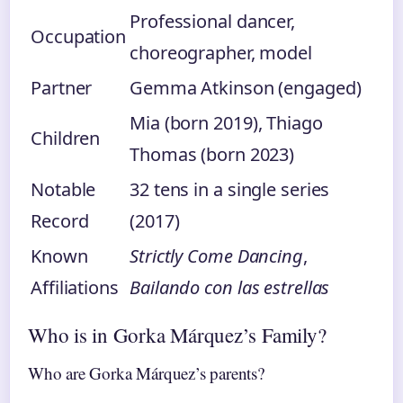
Professional dancer,
Occupation
choreographer, model
Partner
Gemma Atkinson (engaged)
Mia (born 2019), Thiago
Children
Thomas (born 2023)
Notable
32 tens in a single series
Record
(2017)
Known
Strictly Come Dancing
,
Affiliations
Bailando con las estrellas
Who is in Gorka Márquez’s Family?
Who are Gorka Márquez’s parents?