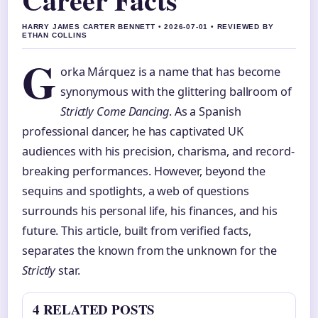
HARRY JAMES CARTER BENNETT • 2026-07-01 • REVIEWED BY
ETHAN COLLINS
G
orka Márquez is a name that has become
synonymous with the glittering ballroom of
Strictly Come Dancing
. As a Spanish
professional dancer, he has captivated UK
audiences with his precision, charisma, and record-
breaking performances. However, beyond the
sequins and spotlights, a web of questions
surrounds his personal life, his finances, and his
future. This article, built from verified facts,
separates the known from the unknown for the
Strictly
star.
4 RELATED POSTS