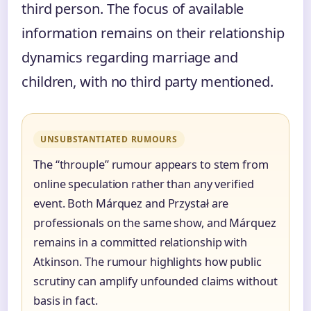
third person. The focus of available
information remains on their relationship
dynamics regarding marriage and
children, with no third party mentioned.
UNSUBSTANTIATED RUMOURS
The “throuple” rumour appears to stem from
online speculation rather than any verified
event. Both Márquez and Przystał are
professionals on the same show, and Márquez
remains in a committed relationship with
Atkinson. The rumour highlights how public
scrutiny can amplify unfounded claims without
basis in fact.