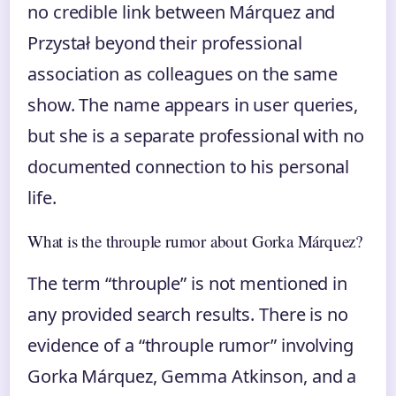
no credible link between Márquez and
Przystał beyond their professional
association as colleagues on the same
show. The name appears in user queries,
but she is a separate professional with no
documented connection to his personal
life.
What is the throuple rumor about Gorka Márquez?
The term “throuple” is not mentioned in
any provided search results. There is no
evidence of a “throuple rumor” involving
Gorka Márquez, Gemma Atkinson, and a