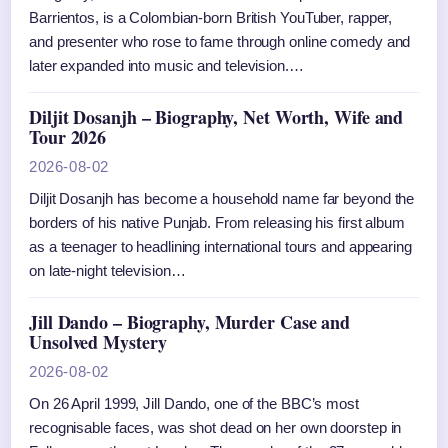
Barrientos, is a Colombian-born British YouTuber, rapper,
and presenter who rose to fame through online comedy and
later expanded into music and television.…
Diljit Dosanjh – Biography, Net Worth, Wife and
Tour 2026
2026-08-02
Diljit Dosanjh has become a household name far beyond the
borders of his native Punjab. From releasing his first album
as a teenager to headlining international tours and appearing
on late-night television…
Jill Dando – Biography, Murder Case and
Unsolved Mystery
2026-08-02
On 26 April 1999, Jill Dando, one of the BBC’s most
recognisable faces, was shot dead on her own doorstep in