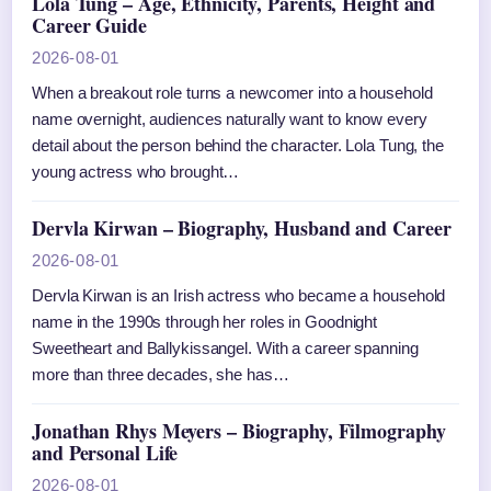
Lola Tung – Age, Ethnicity, Parents, Height and
Career Guide
2026-08-01
When a breakout role turns a newcomer into a household
name overnight, audiences naturally want to know every
detail about the person behind the character. Lola Tung, the
young actress who brought…
Dervla Kirwan – Biography, Husband and Career
2026-08-01
Dervla Kirwan is an Irish actress who became a household
name in the 1990s through her roles in Goodnight
Sweetheart and Ballykissangel. With a career spanning
more than three decades, she has…
Jonathan Rhys Meyers – Biography, Filmography
and Personal Life
2026-08-01