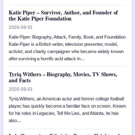
Katie Piper – Survivor, Author, and Founder of
the Katie Piper Foundation
2026-08-01
Katie Piper: Biography, Attack, Family, Book, and Foundation
Katie Piper is a British writer, television presenter, model,
activist, and charity campaigner who became widely known
after surviving a horrific acid attack in…
Tyriq Withers – Biography, Movies, TV Shows,
and Facts
2026-08-01
Tyriq Withers, an American actor and former college football
player, has quickly become a familiar face on screen. Known
for his roles in Legacies, Tell Me Lies, and Atlanta, he has
also…