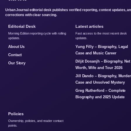
Urban Journal editorial desk publishes verified reporting, context updates, a
corrections with clear sourcing.
Editorial Desk
Latest articles
Morning Edition reporting cycle with rolling
Fast access to the most recent desk
updates.
updates.
About Us
Yung Filly – Biography, Legal
Case and Music Career
Contact
Diljit Dosanjh – Biography, Net
Our Story
Worth, Wife and Tour 2026
Jill Dando – Biography, Murder
Case and Unsolved Mystery
Greg Rutherford – Complete
Biography and 2025 Update
Policies
Ownership, policies, and reader contact
points.