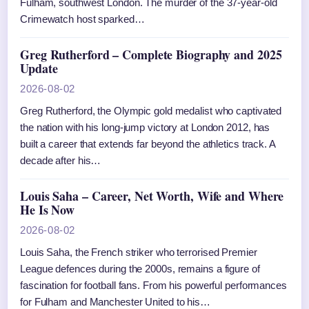
Fulham, southwest London. The murder of the 37-year-old
Crimewatch host sparked…
Greg Rutherford – Complete Biography and 2025
Update
2026-08-02
Greg Rutherford, the Olympic gold medalist who captivated
the nation with his long-jump victory at London 2012, has
built a career that extends far beyond the athletics track. A
decade after his…
Louis Saha – Career, Net Worth, Wife and Where
He Is Now
2026-08-02
Louis Saha, the French striker who terrorised Premier
League defences during the 2000s, remains a figure of
fascination for football fans. From his powerful performances
for Fulham and Manchester United to his…