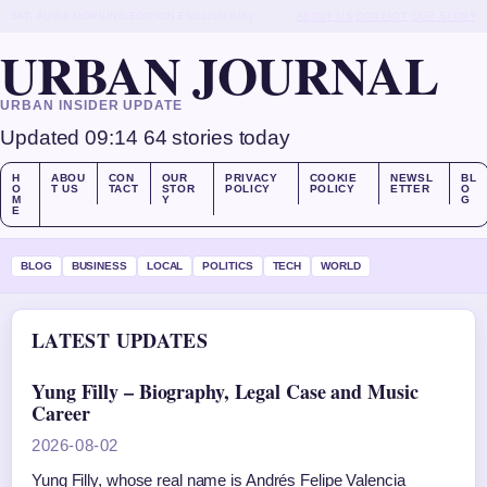
SAT, AUG 8
MORNING EDITION
ENGLISH (UK)
ABOUT US
CONTACT
OUR STORY
URBAN JOURNAL
URBAN INSIDER UPDATE
Updated 09:14
64 stories today
H
ABOU
CON
OUR
PRIVACY
COOKIE
NEWSL
BL
O
T US
TACT
STOR
POLICY
POLICY
ETTER
O
M
Y
G
E
BLOG
BUSINESS
LOCAL
POLITICS
TECH
WORLD
LATEST UPDATES
Yung Filly – Biography, Legal Case and Music
Career
2026-08-02
Yung Filly, whose real name is Andrés Felipe Valencia