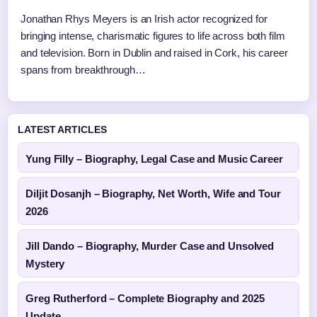
Jonathan Rhys Meyers is an Irish actor recognized for
bringing intense, charismatic figures to life across both film
and television. Born in Dublin and raised in Cork, his career
spans from breakthrough…
LATEST ARTICLES
Yung Filly – Biography, Legal Case and Music Career
Diljit Dosanjh – Biography, Net Worth, Wife and Tour
2026
Jill Dando – Biography, Murder Case and Unsolved
Mystery
Greg Rutherford – Complete Biography and 2025
Update