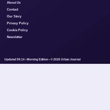
About Us
Contact
Our Story
Privacy Policy
Cookie Policy
Newsletter
Updated 09:14 • Morning Edition • © 2026 Urban Journal