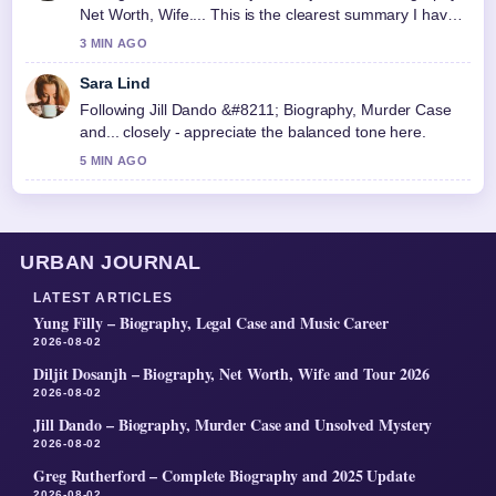
Net Worth, Wife.... This is the clearest summary I have
seen today.
3 MIN AGO
Sara Lind
Following Jill Dando &#8211; Biography, Murder Case
and... closely - appreciate the balanced tone here.
5 MIN AGO
URBAN JOURNAL
LATEST ARTICLES
Yung Filly – Biography, Legal Case and Music Career
2026-08-02
Diljit Dosanjh – Biography, Net Worth, Wife and Tour 2026
2026-08-02
Jill Dando – Biography, Murder Case and Unsolved Mystery
2026-08-02
Greg Rutherford – Complete Biography and 2025 Update
2026-08-02