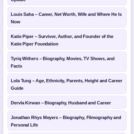
Louis Saha – Career, Net Worth, Wife and Where He Is
Now
Katie Piper – Survivor, Author, and Founder of the
Katie Piper Foundation
Tyriq Withers – Biography, Movies, TV Shows, and
Facts
Lola Tung – Age, Ethnicity, Parents, Height and Career
Guide
Dervla Kirwan – Biography, Husband and Career
Jonathan Rhys Meyers – Biography, Filmography and
Personal Life