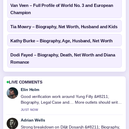
Van Veen – Full Profile of World No. 3 and European
Champion
Tia Mowry – Biography, Net Worth, Husband and Kids
Kathy Burke – Biography, Age, Husband, Net Worth
Dodi Fayed – Biography, Death, Net Worth and Diana
Romance
LIVE COMMENTS
Elin Holm
Good verification work around Yung Filly &#8211;
Biography, Legal Case and.... More outlets should write
like this.
JUST NOW
Adrian Wells
Strong breakdown on Diljit Dosanjh &#8211; Biography,